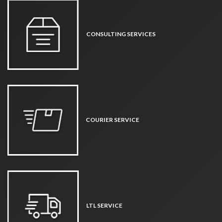
CONSULTING SERVICES
COURIER SERVICE
LTL SERVICE