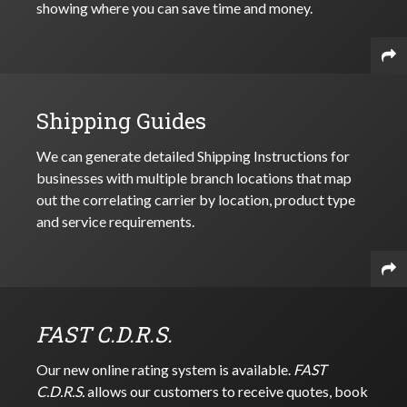
showing where you can save time and money.
Shipping Guides
We can generate detailed Shipping Instructions for
businesses with multiple branch locations that map
out the correlating carrier by location, product type
and service requirements.
FAST C.D.R.S.
Our new online rating system is available.
FAST
C.D.R.S.
allows our customers to receive quotes, book