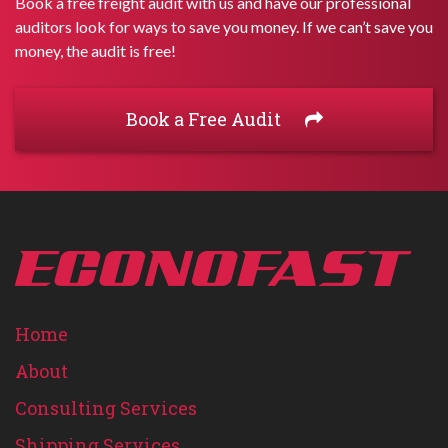
Book a free freight audit with us and have our professional
auditors look for ways to save you money. If we can’t save you
money, the audit is free!
Book a Free Audit
Home
About
Consulting Services
Shipping Services