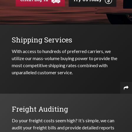
Shipping Services
With access to hundreds of preferred carriers, we
utilize our mass-volume buying power to provide the
most competitive shipping rates combined with
unparalleled customer service.
Freight Auditing
Do your freight costs seem high? It’s simple, we can
audit your freight bills and provide detailed reports