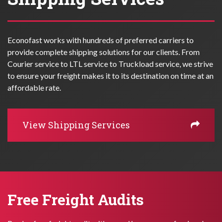
Econofast works with hundreds of preferred carriers to
provide complete shipping solutions for our clients. From
Courier service to LTL service to Truckload service, we strive
to ensure your freight makes it to its destination on time at an
affordable rate.
View Shipping Services
Free Freight Audits