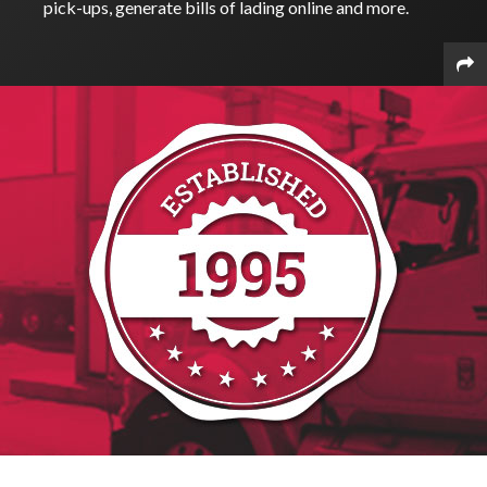
pick-ups, generate bills of lading online and more.