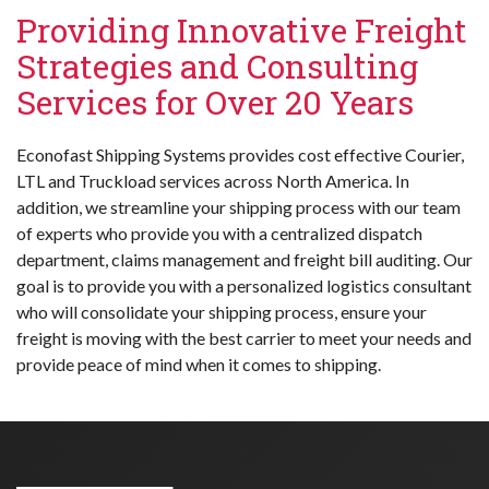
Providing Innovative Freight
Strategies and Consulting
Services for Over 20 Years
Econofast Shipping Systems provides cost effective Courier,
LTL and Truckload services across North America. In
addition, we streamline your shipping process with our team
of experts who provide you with a centralized dispatch
department, claims management and freight bill auditing. Our
goal is to provide you with a personalized logistics consultant
who will consolidate your shipping process, ensure your
freight is moving with the best carrier to meet your needs and
provide peace of mind when it comes to shipping.