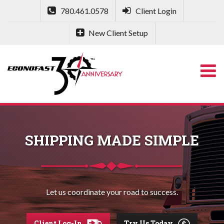
780.461.0578
Client Login
New Client Setup
SHIPPING MADE SIMPLE
Let us coordinate your road to success.
Client Log-In
Try Us Today