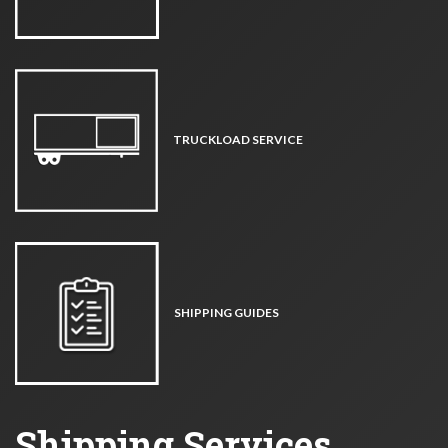
TRUCKLOAD SERVICE
SHIPPING GUIDES
Shipping Services